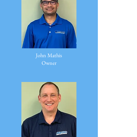
John Mathis
Owner