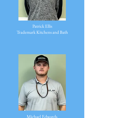
Patrick Ellis
Trademark Kitchens and Bath
Michael Edwards