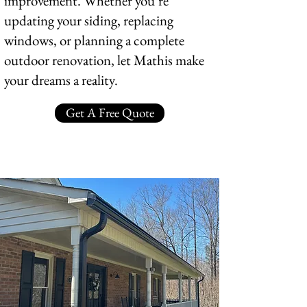
improvement. Whether you’re
updating your siding, replacing
windows, or planning a complete
outdoor renovation, let Mathis make
your dreams a reality.
Get A Free Quote