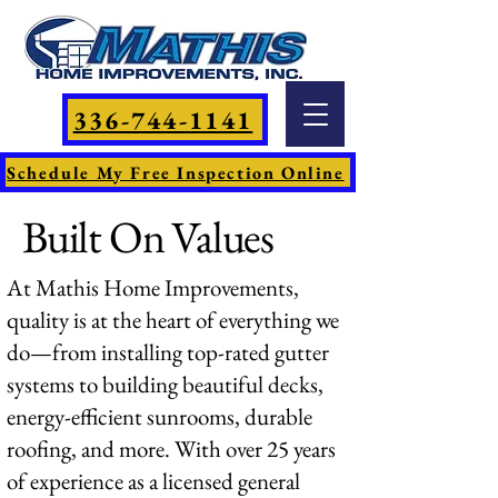
336-744-1141
Schedule My Free Inspection Online
Built On Values
At Mathis Home Improvements,
quality is at the heart of everything we
do—from installing top-rated gutter
systems to building beautiful decks,
energy-efficient sunrooms, durable
roofing, and more. With over 25 years
of experience as a licensed general