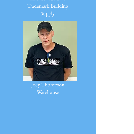
Trademark Building
Supply
Joey Thompson
Warehouse