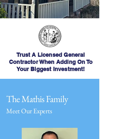
Trust A Licensed General
Contractor When Adding On To
Your Biggest Investment!
The Mathis Family
Meet Our Experts