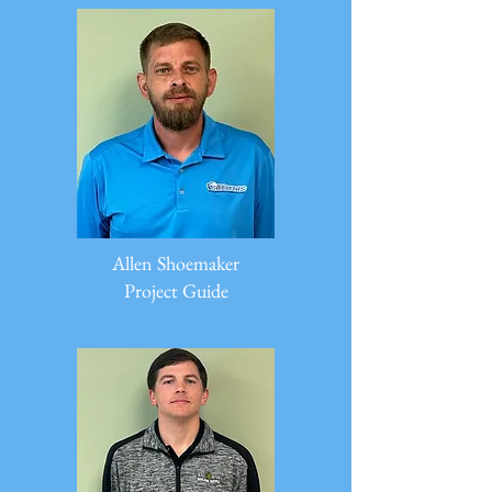
Allen Shoemaker
Project Guide