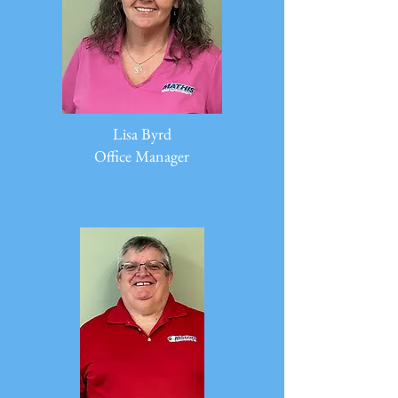
Lisa Byrd
Office Manager