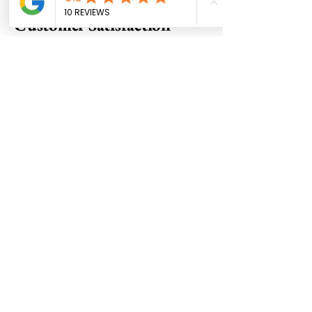
Customer Satisfaction
Innovation and Creativity
Commitment to Excellence