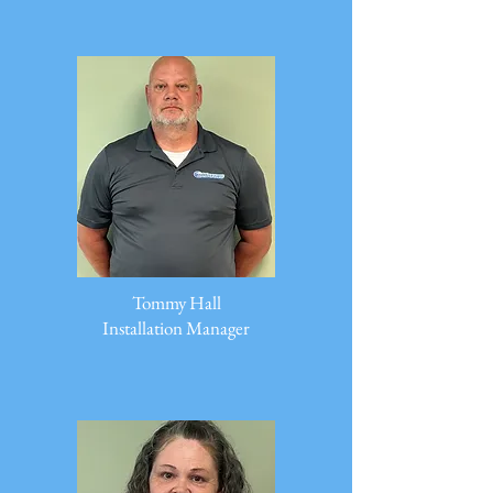
Tommy Hall
Installation Manager