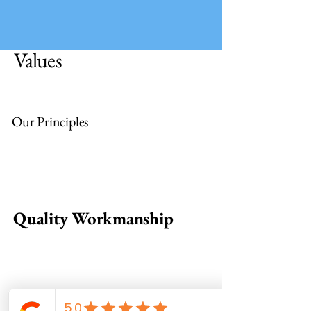
Values
Our Principles
Quality Workmanship