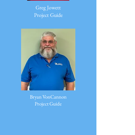
Greg Jowett
Project Guide
Bryan VonCannon
Project Guide