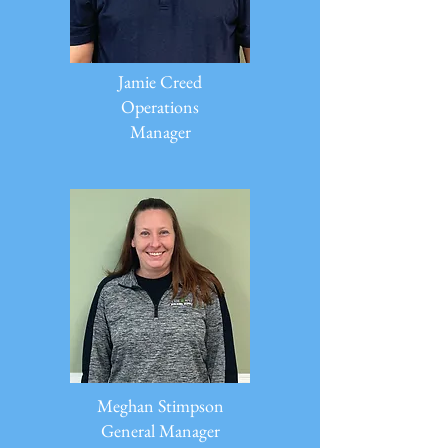
Jamie Creed
Operations
Manager
Meghan Stimpson
General Manager