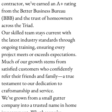
contractor, we’ve earned an A+ rating
from the Better Business Bureau
(BBB) and the trust of homeowners
across the Triad.
Our skilled team stays current with
the latest industry standards through
ongoing training, ensuring every
project meets or exceeds expectations.
Much of our growth stems from
satisfied customers who confidently
refer their friends and family—a true
testament to our dedication to
craftsmanship and service.
We’ve grown from a small gutter
company into a trusted name in home