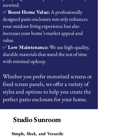
unwind.
✅
Boost Home Value:
A professionally
designed patio enclosure not only enhances
your outdoor living experience but also
increases your home’s market appeal and
value.
✅
Low Maintenance:
We use high-quality,
durable materials that stand the test of time
with minimal upkeep.
Whether you prefer motorized screens or
fixed screen panels, we offer a variety of
styles and options to help you create the
perfect patio enclosure for your home.
Studio Sunroom
Simple, Sleek, and Versatile