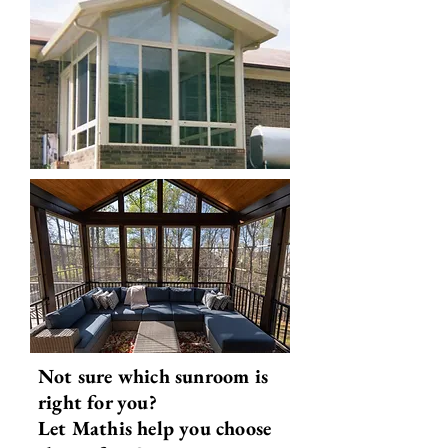
Not sure which sunroom is
right for you?
Let Mathis help you choose