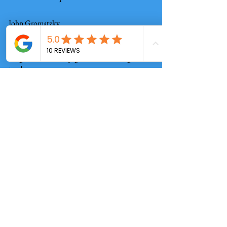
John Gromatzky
Mathis Home improvements not only
do great work they get the details right
too!
Alex Hauser
Check out our reviews!
Real People, Real Reviews!