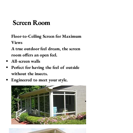
Screen Room
Floor-to-Ceiling Screen for Maximum
Views
A true outdoor feel dream, the screen
room offers an open feel.
All-screen walls
Perfect for having the feel of outside
without the insects.
Engineered to meet your style.