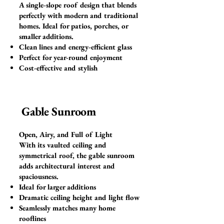
A single-slope roof design that blends
perfectly with modern and traditional
homes. Ideal for patios, porches, or
smaller additions.
Clean lines and energy-efficient glass
Perfect for year-round enjoyment
Cost-effective and stylish
Gable Sunroom
Open, Airy, and Full of Light
With its vaulted ceiling and
symmetrical roof, the gable sunroom
adds architectural interest and
spaciousness.
Ideal for larger additions
Dramatic ceiling height and light flow
Seamlessly matches many home
rooflines