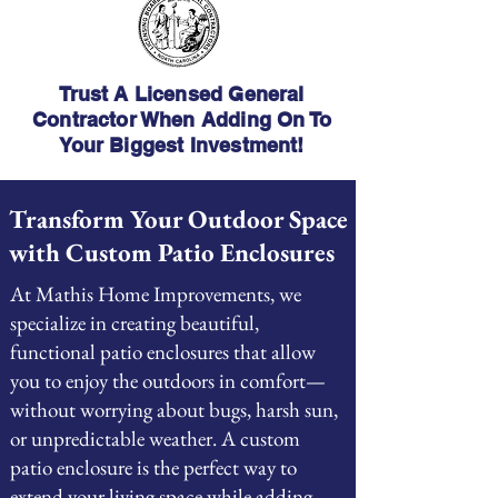
Trust A Licensed General
Contractor When Adding On To
Your Biggest Investment!
Transform Your Outdoor Space
with Custom Patio Enclosures
At Mathis Home Improvements, we
specialize in creating beautiful,
functional patio enclosures that allow
you to enjoy the outdoors in comfort—
without worrying about bugs, harsh sun,
or unpredictable weather. A custom
patio enclosure is the perfect way to
extend your living space while adding