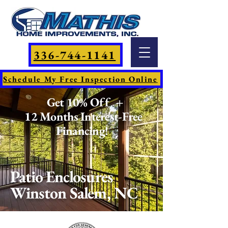
336-744-1141
Schedule My Free Inspection Online
Get 10% Off +
12 Months Interest-Free
Financing!
Patio Enclosures
Winston Salem, NC