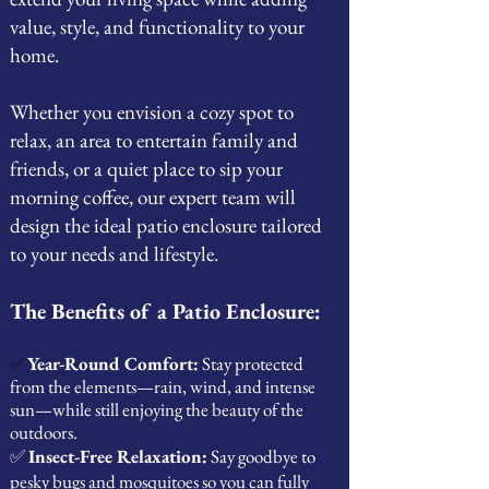
value, style, and functionality to your
home.
Whether you envision a cozy spot to
relax, an area to entertain family and
friends, or a quiet place to sip your
morning coffee, our expert team will
design the ideal patio enclosure tailored
to your needs and lifestyle.
The Benefits of a Patio Enclosure:
Year-Round Comfort:
Stay protected
✅
from the elements—rain, wind, and intense
sun—while still enjoying the beauty of the
outdoors.
✅
Insect-Free Relaxation:
Say goodbye to
pesky bugs and mosquitoes so you can fully