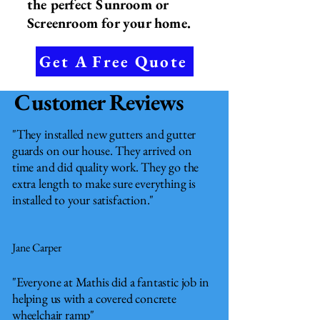
the perfect Sunroom or
Screenroom for your home.
Get A Free Quote
Customer Reviews
"They installed new gutters and gutter
guards on our house. They arrived on
time and did quality work. They go the
extra length to make sure everything is
installed to your satisfaction."
Jane Carper
"Everyone at Mathis did a fantastic job in
helping us with a covered concrete
wheelchair ramp"