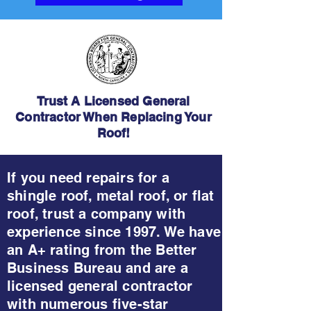
Trust A Licensed General
Contractor When Replacing Your
Roof!
If you need repairs for a
shingle roof, metal roof, or flat
roof, trust a company with
experience since 1997. We have
an A+ rating from the Better
Business Bureau and are a
licensed general contractor
with numerous five-star