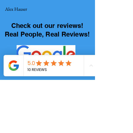
Alex Hauser
Check out our reviews!
Real People, Real Reviews!
4.9/5