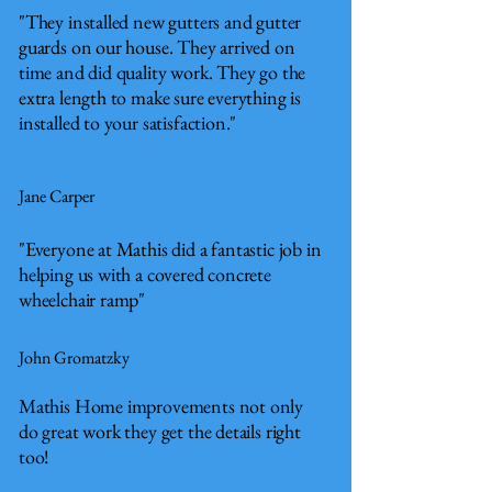
"They installed new gutters and gutter
guards on our house. They arrived on
time and did quality work. They go the
extra length to make sure everything is
installed to your satisfaction."
Jane Carper
"Everyone at Mathis did a fantastic job in
helping us with a covered concrete
wheelchair ramp"
John Gromatzky
Mathis Home improvements not only
do great work they get the details right
too!