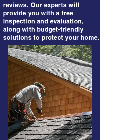
reviews. Our experts will
provide you with a free
inspection and evaluation,
along with budget-friendly
solutions to protect your home.