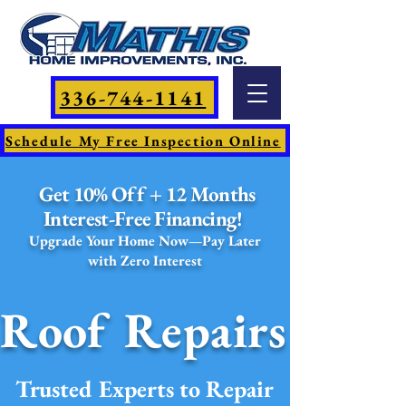
336-744-1141
Schedule My Free Inspection Online
Get 10% Off + 12 Months
Interest-Free Financing!
Upgrade Your Home Now—Pay Later
with Zero Interest
Roof Repairs
Trusted Experts to Repair