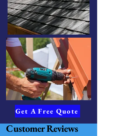
Get A Free Quote
Customer Reviews