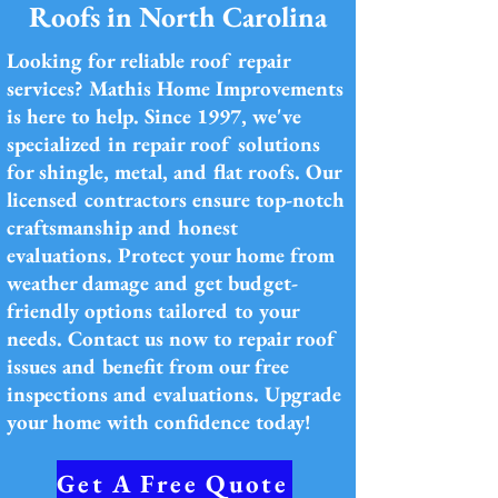
Roofs in North Carolina
Looking for reliable roof repair
services? Mathis Home Improvements
is here to help. Since 1997, we've
specialized in repair roof solutions
for shingle, metal, and flat roofs. Our
licensed contractors ensure top-notch
craftsmanship and honest
evaluations. Protect your home from
weather damage and get budget-
friendly options tailored to your
needs. Contact us now to repair roof
issues and benefit from our free
inspections and evaluations. Upgrade
your home with confidence today!
Get A Free Quote