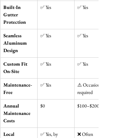
Built-In 
✅ Yes
✅ Yes
Gutter 
Protection
Seamless 
✅ Yes
✅ Yes
Aluminum 
Design
Custom Fit 
✅ Yes
✅ Yes
On-Site
Maintenance-
✅ Yes
⚠️ Occasionally 
Free
required
Annual 
$0
$100–$200
Maintenance 
Costs
Local 
✅ Yes, by 
❌ Often 