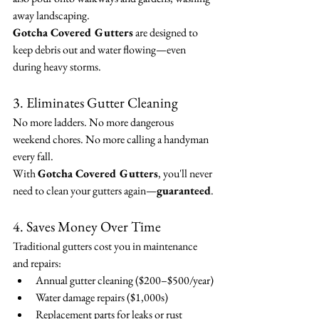
away landscaping.
Gotcha Covered Gutters
 are designed to 
keep debris out and water flowing—even 
during heavy storms.
3. Eliminates Gutter Cleaning
No more ladders. No more dangerous 
weekend chores. No more calling a handyman 
every fall.
With 
Gotcha Covered Gutters
, you'll never 
need to clean your gutters again—
guaranteed
.
4. Saves Money Over Time
Traditional gutters cost you in maintenance 
and repairs:
Annual gutter cleaning ($200–$500/year)
Water damage repairs ($1,000s)
Replacement parts for leaks or rust