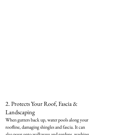
2. Protects Your Roof, Fascia & 
Landscaping
When gutters back up, water pools along your 
roofline, damaging shingles and fascia. It can 
also pour onto walkways and gardens, washing 