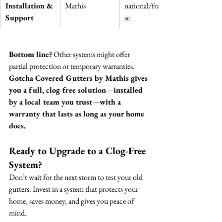
Installation & 
Mathis
national/franchi
Support
se
Bottom line?
 Other systems might offer 
partial protection or temporary warranties. 
Gotcha Covered Gutters by Mathis gives 
you a full, clog-free solution—installed 
by a local team you trust—with a 
warranty that lasts as long as your home 
does.
Ready to Upgrade to a Clog-Free 
System?
Don’t wait for the next storm to test your old 
gutters. Invest in a system that protects your 
home, saves money, and gives you peace of 
mind.