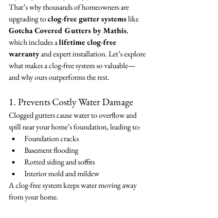
That’s why thousands of homeowners are 
upgrading to 
clog-free gutter systems
 like 
Gotcha Covered Gutters by Mathis
, 
which includes a 
lifetime clog-free 
warranty
 and expert installation. Let’s explore 
what makes a clog-free system so valuable—
and why ours outperforms the rest.
1. Prevents Costly Water Damage
Clogged gutters cause water to overflow and 
spill near your home’s foundation, leading to:
Foundation cracks
Basement flooding
Rotted siding and soffits
Interior mold and mildew
A clog-free system keeps water moving away 
from your home.