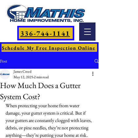
336-744-1141
Schedule My Free Inspection Online
Post
James Creed
May 12, 2025
2 min read
How Much Does a Gutter
System Cost?
When protecting your home from water 
damage, your gutter system is critical. But if 
your gutters are constantly clogged with leaves, 
debris, or pine needles, they’re not protecting 
anything—they’re putting your home at risk.