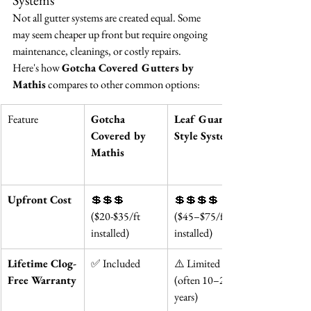
Systems
Not all gutter systems are created equal. Some 
may seem cheaper up front but require ongoing 
maintenance, cleanings, or costly repairs. 
Here's how 
Gotcha Covered Gutters by 
Mathis
 compares to other common options:
Feature
Gotcha 
Leaf Guard-
Covered by 
Style Systems
Mathis
Upfront Cost
💲💲💲 
💲💲💲💲 
($20-$35/ft 
($45–$75/ft 
installed)
installed)
Lifetime Clog-
✅ Included
⚠️ Limited 
Free Warranty
(often 10–20 
years)