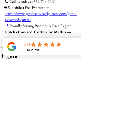
📞 Call us today at 336-744-1141
🌐 Schedule a Free Estimate at 
https://www.gotchacoveredgutters.com/gotch
a-covered-gutters
📍
 Proudly Serving Piedmont/Triad Region
Gotcha Covered Gutters by Mathis — 
Clog-Free. Stress-Free. Guaranteed for 
Life.
See All
Recent Posts