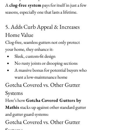
A 
clog-free system
 pays for itself in just a few 
seasons, especially one that lasts a lifetime.
5. Adds Curb Appeal & Increases 
Home Value
Clog-free, seamless gutters not only protect 
your home, they enhance it:
Sleek, custom-fit design
No rusty joints or drooping sections
A massive bonus for potential buyers who 
want a low-maintenance home
Gotcha Covered vs. Other Gutter 
Systems
Here’s how 
Gotcha Covered Gutters by 
Mathis
 stacks up against other standard gutter 
and gutter guard systems:
Gotcha Covered vs. Other Gutter 