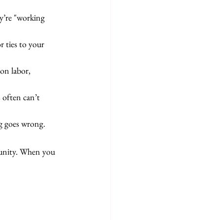
y’re "working 
r ties to your 
on labor, 
 often can’t 
g goes wrong.
munity. When you 