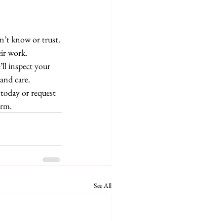
’t know or trust. 
ir work.
’ll inspect your 
and care.
oday or request 
orm.
See All