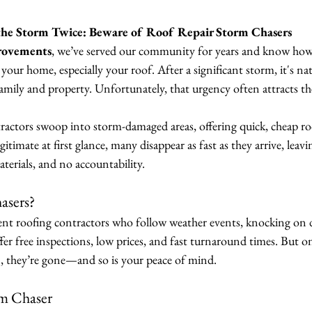
the Storm Twice: Beware of Roof Repair Storm Chasers
rovements
, we’ve served our community for years and know how
our home, especially your roof. After a significant storm, it's nat
family and property. Unfortunately, that urgency often attracts t
actors swoop into storm-damaged areas, offering quick, cheap ro
timate at first glance, many disappear as fast as they arrive, leavi
erials, and no accountability.
asers?
ient roofing contractors who follow weather events, knocking on d
r free inspections, low prices, and fast turnaround times. But on
), they’re gone—and so is your peace of mind.
rm Chaser