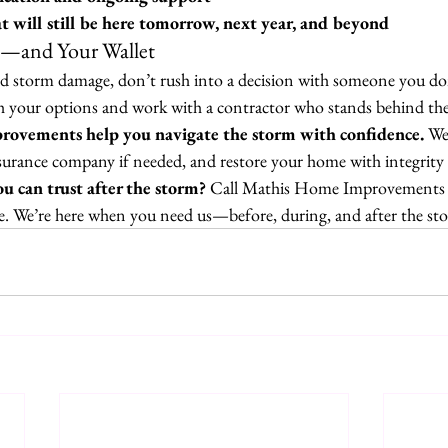
 will still be here tomorrow, next year, and beyond
—and Your Wallet
ed storm damage, don’t rush into a decision with someone you don
ch your options and work with a contractor who stands behind the
ovements help you navigate the storm with confidence.
 We
surance company if needed, and restore your home with integrity 
u can trust after the storm? 
Call Mathis Home Improvements t
ne. We’re here when you need us—before, during, and after the st