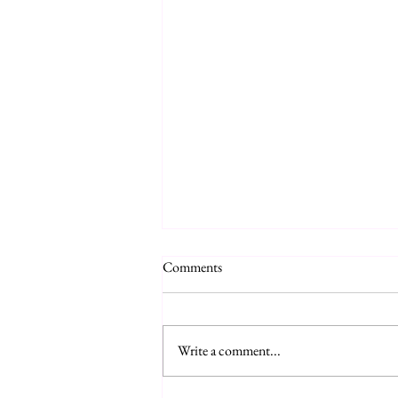
Comments
Write a comment...