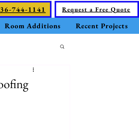
36-744-1141
Request a Free Quote
Room Additions
Recent Projects
oofing