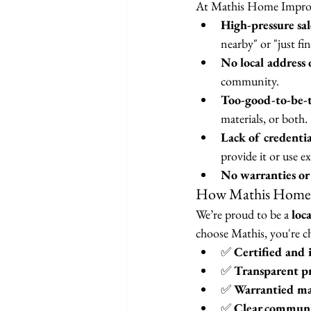
At Mathis Home Improve
High-pressure sale
nearby" or "just fi
No local address 
community.
Too-good-to-be-t
materials, or both.
Lack of credentia
provide it or use 
No warranties or
How Mathis Home I
We’re proud to be a 
loc
choose Mathis, you're c
✅ 
Certified and 
✅ 
Transparent pr
✅ 
Warrantied ma
✅ 
Clear communi