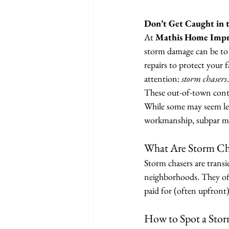
Don’t Get Caught in 
At 
Mathis Home Imp
storm damage can be to y
repairs to protect your 
attention: 
storm chasers
.
These out-of-town contr
While some may seem legi
workmanship, subpar mat
What Are Storm Ch
Storm chasers are trans
neighborhoods. They offe
paid for (often upfront
How to Spot a Sto