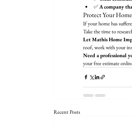
✅ 
A company that
Protect Your Home
If your home has suffer
Take the time to resear
Let Mathis Home Impr
roof, work with your in
Need a professional yo
your free estimate onli
Recent Posts