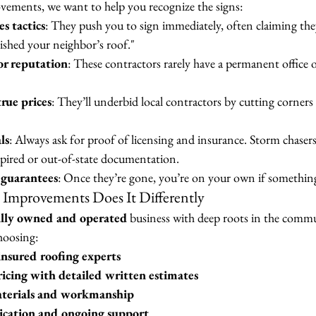
ments, we want to help you recognize the signs:
s tactics
: They push you to sign immediately, often claiming the
nished your neighbor’s roof."
or reputation
: These contractors rarely have a permanent office o
rue prices
: They’ll underbid local contractors by cutting corners 
ls
: Always ask for proof of licensing and insurance. Storm chasers
expired or out-of-state documentation.
 guarantees
: Once they’re gone, you’re on your own if somethin
mprovements Does It Differently
ally owned and operated
 business with deep roots in the com
hoosing:
insured roofing experts
icing with detailed written estimates
terials and workmanship
cation and ongoing support