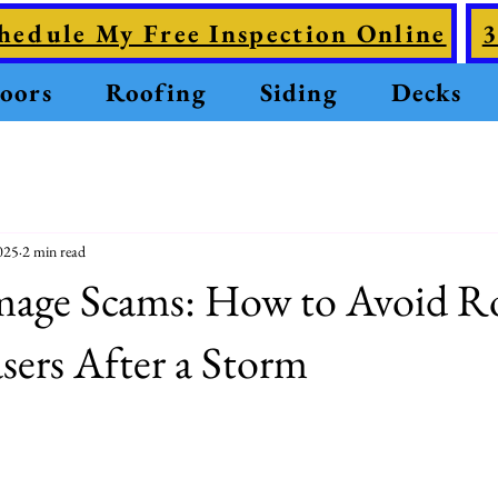
hedule My Free Inspection Online
3
oors
Roofing
Siding
Decks
025
2 min read
age Scams: How to Avoid R
ers After a Storm