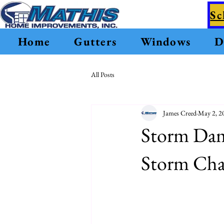
Sc
Home
Gutters
Windows
D
All Posts
James Creed
May 2, 2
Storm Dam
Storm Chas