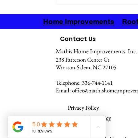
Advantages of Metal Roofing for
Homes
Home Improvements
Roof
Contact Us
Mathis Home Improvements, Inc.
238 Patterson Center Ct
Winston-Salem, NC 27105
Telephone:
336-744-1141
Email:
office@mathishomeimprove
Privacy Policy
Accessibility Policy
Terms of Service