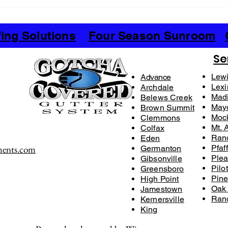
Mastering the Vinyl Siding Process
The D
for Your Home
Sidin
Hom
ing Solutions
Four Season Sunroom
Se
Lewi
Advance
Lexi
Archdale
Mad
Belews Creek
May
Brown Summit
Mock
Clemmons
Mt. A
Colfax
Ran
Eden
ments.com
Pfaf
Germanton
Plea
Gibsonville
Pilo
​Greensboro​
Pine
High Point
Oak
Jamestown
Ran
Kernersville​
King