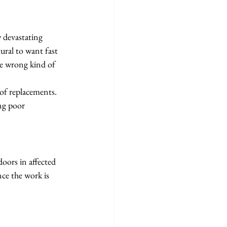
 devastating 
ural to want fast 
he wrong kind of 
of replacements. 
ng poor 
oors in affected 
ce the work is 