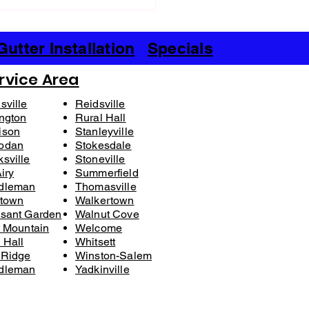
urable Benefits of Vinyl
g: A Smart Choice for Your
e
Gutter Installation
Specials
rvice Area
sville
Reidsville
ngton
Rural Hall
ison
Stanleyville
odan
Stokesdale
sville
Stoneville
iry​
Summerfield
dleman
Thomasville
ftown
Walkertown
sant Garden
Walnut Cove
t Mountain
Welcome
 Hall
Whitsett
 Ridge
Winston-Salem
dleman
Yadkinville